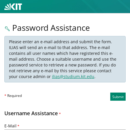
Password Assistance
Please enter an e-mail address and submit the form.
ILIAS will send an e-mail to that address. The e-mail
contains all user names which have registered this e-
mail address. Choose a suitable username and use the
password service to retrieve a new password. If you do
not retrieve any e-mail by this service please contact
your course admin or
ilias@studium.kit.edu
.
*
Required
Submit
Username Assistance
*
E-Mail
*