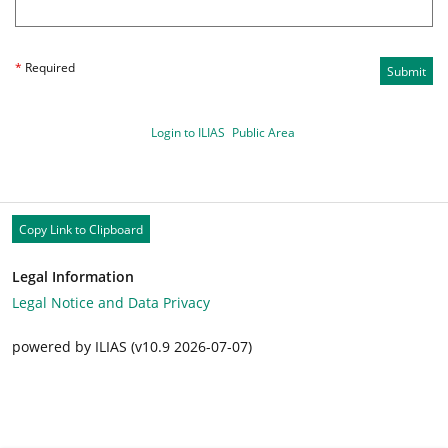
*
Required
Submit
Login to ILIAS
Public Area
Copy Link to Clipboard
Legal Information
Legal Notice and Data Privacy
powered by ILIAS (v10.9 2026-07-07)