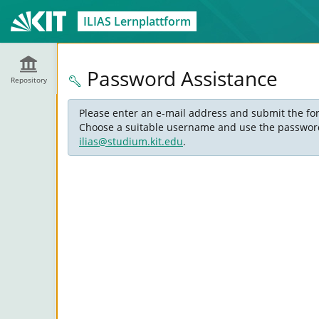
ILIAS Lernplattform
Password Assistance
Repository
Please enter an e-mail address and submit the for
Choose a suitable username and use the password s
ilias@studium.kit.edu
.