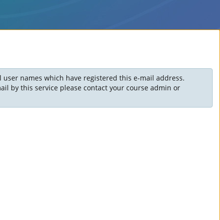
ll user names which have registered this e-mail address.
il by this service please contact your course admin or