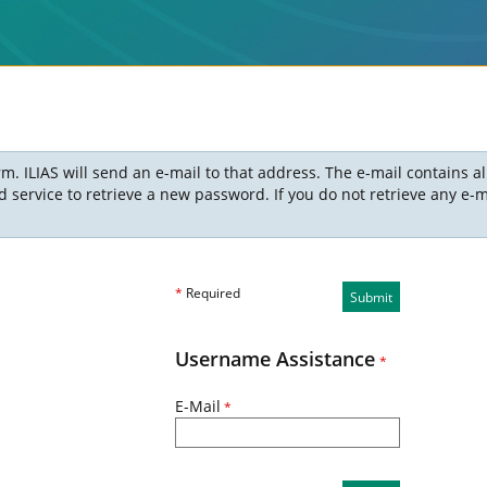
m. ILIAS will send an e-mail to that address. The e-mail contains a
ervice to retrieve a new password. If you do not retrieve any e-ma
*
Required
Submit
Username Assistance
*
E-Mail
*