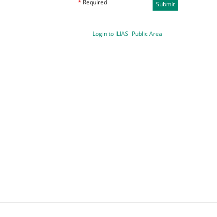
*
Required
Submit
Login to ILIAS
Public Area