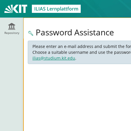
ILIAS Lernplattform
Password Assistance
Repository
Please enter an e-mail address and submit the for
Choose a suitable username and use the password s
ilias@studium.kit.edu
.