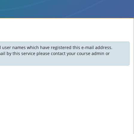
ll user names which have registered this e-mail address.
il by this service please contact your course admin or