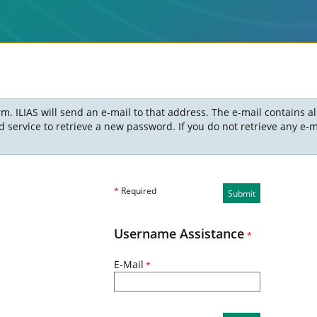
m. ILIAS will send an e-mail to that address. The e-mail contains a
ervice to retrieve a new password. If you do not retrieve any e-ma
*
Required
Submit
Username Assistance
*
E-Mail
*