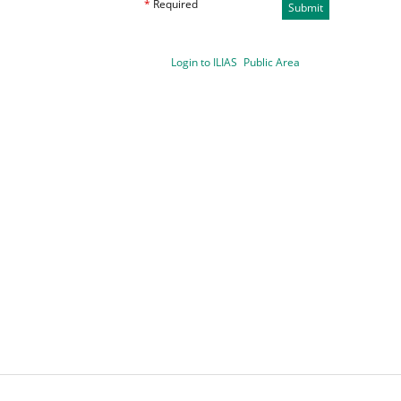
*
Required
Submit
Login to ILIAS
Public Area