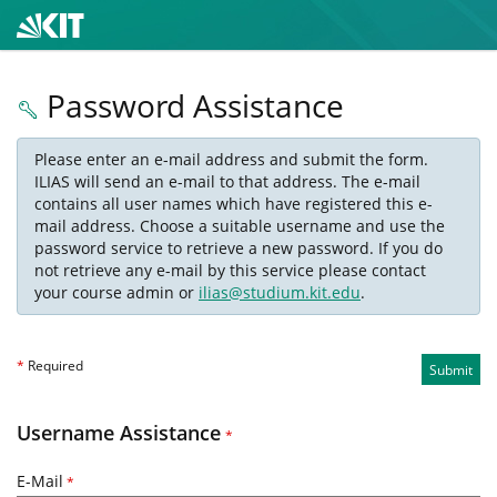
Password Assistance
Please enter an e-mail address and submit the form.
ILIAS will send an e-mail to that address. The e-mail
contains all user names which have registered this e-
mail address. Choose a suitable username and use the
password service to retrieve a new password. If you do
not retrieve any e-mail by this service please contact
your course admin or
ilias@studium.kit.edu
.
*
Required
Submit
Username Assistance
*
E-Mail
*