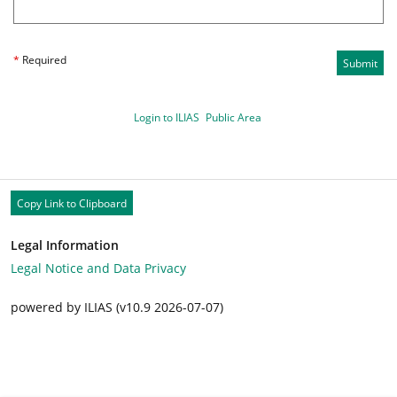
*
Required
Submit
Login to ILIAS
Public Area
Copy Link to Clipboard
Legal Information
Legal Notice and Data Privacy
powered by ILIAS (v10.9 2026-07-07)