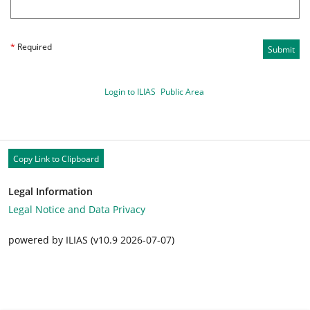
*
Required
Submit
Login to ILIAS
Public Area
Copy Link to Clipboard
Legal Information
Legal Notice and Data Privacy
powered by ILIAS (v10.9 2026-07-07)