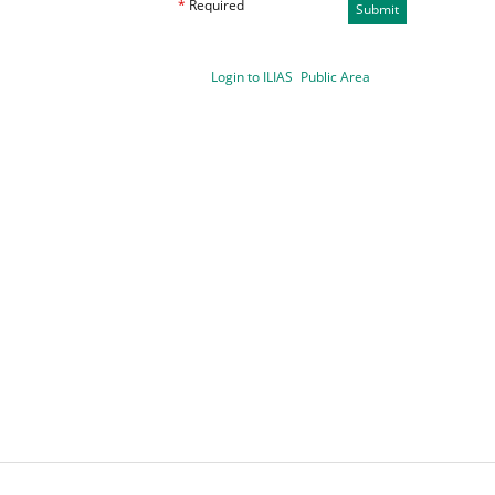
*
Required
Submit
Login to ILIAS
Public Area