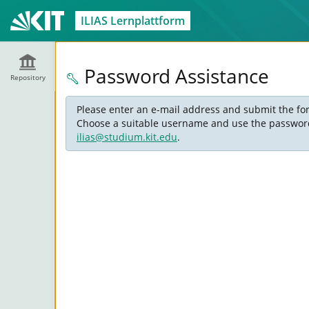
ILIAS Lernplattform
Password Assistance
Repository
Please enter an e-mail address and submit the for
Choose a suitable username and use the password s
ilias@studium.kit.edu
.