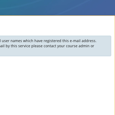
ll user names which have registered this e-mail address.
il by this service please contact your course admin or