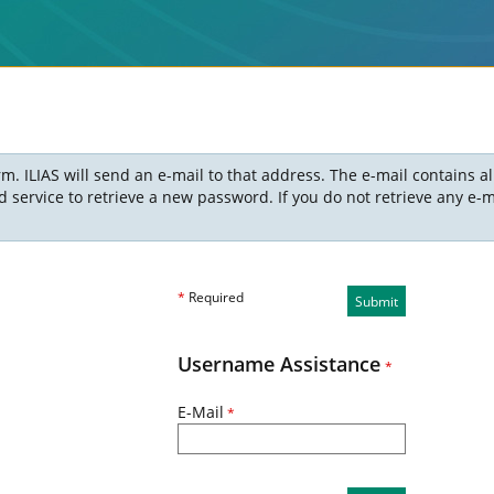
m. ILIAS will send an e-mail to that address. The e-mail contains a
ervice to retrieve a new password. If you do not retrieve any e-ma
*
Required
Submit
Username Assistance
*
E-Mail
*