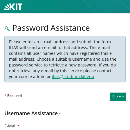
Password Assistance
Please enter an e-mail address and submit the form.
ILIAS will send an e-mail to that address. The e-mail
contains all user names which have registered this e-
mail address. Choose a suitable username and use the
password service to retrieve a new password. If you do
not retrieve any e-mail by this service please contact
your course admin or
ilias@studium.kit.edu
.
*
Required
Submit
Username Assistance
*
E-Mail
*