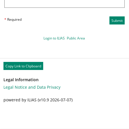
*
Required
Submit
Login to ILIAS
Public Area
Copy Link to Clipboard
Legal Information
Legal Notice and Data Privacy
powered by ILIAS (v10.9 2026-07-07)