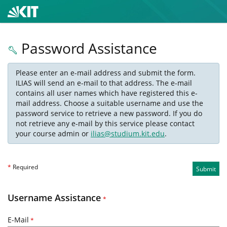
Password Assistance
Please enter an e-mail address and submit the form.
ILIAS will send an e-mail to that address. The e-mail
contains all user names which have registered this e-
mail address. Choose a suitable username and use the
password service to retrieve a new password. If you do
not retrieve any e-mail by this service please contact
your course admin or
ilias@studium.kit.edu
.
*
Required
Submit
Username Assistance
*
E-Mail
*