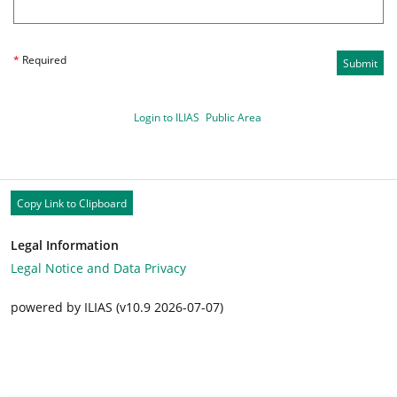
*
Required
Submit
Login to ILIAS
Public Area
Copy Link to Clipboard
Legal Information
Legal Notice and Data Privacy
powered by ILIAS (v10.9 2026-07-07)