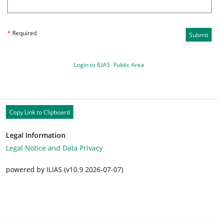
*
Required
Submit
Login to ILIAS
Public Area
Copy Link to Clipboard
Legal Information
Legal Notice and Data Privacy
powered by ILIAS (v10.9 2026-07-07)