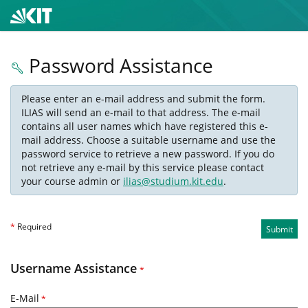
Password Assistance
Please enter an e-mail address and submit the form.
ILIAS will send an e-mail to that address. The e-mail
contains all user names which have registered this e-
mail address. Choose a suitable username and use the
password service to retrieve a new password. If you do
not retrieve any e-mail by this service please contact
your course admin or
ilias@studium.kit.edu
.
*
Required
Submit
Username Assistance
*
E-Mail
*