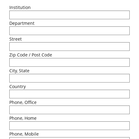
Institution
Department
Street
Zip Code / Post Code
City, State
Country
Phone, Office
Phone, Home
Phone, Mobile