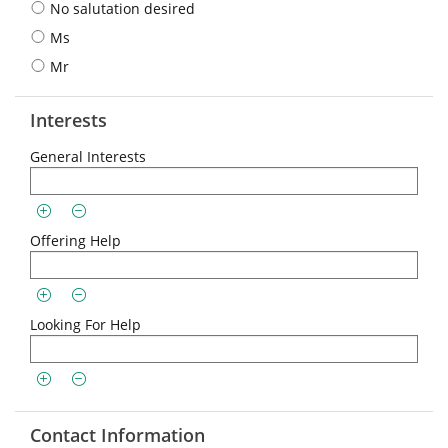
No salutation desired
Ms
Mr
Interests
General Interests
Offering Help
Looking For Help
Contact Information