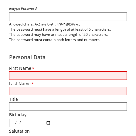
Retype Password
Allowed chars: A-Z a-z 0-9 _.+?#-*@!$%~/:;
The password must have a length of at least of 6 characters.
The password may have at most a length of 20 characters.
The password must contain both letters and numbers.
Personal Data
First Name
*
Last Name
*
Title
Birthday
Salutation