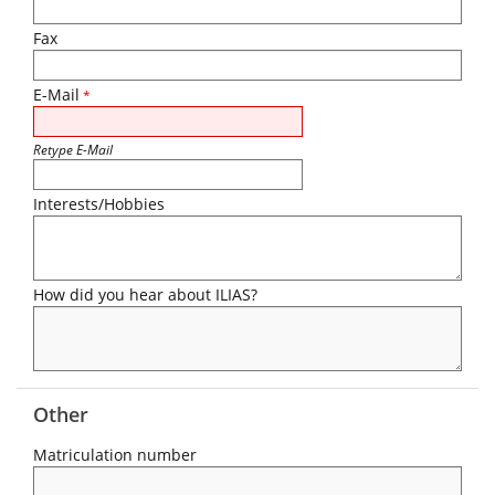
Fax
E-Mail
*
Retype E-Mail
Interests/Hobbies
How did you hear about ILIAS?
Other
Matriculation number