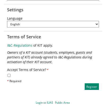
Settings
Language
Terms of Service
I&C-Regulations
of KIT apply.
Owners of a KIT account (students, employees, guests and
partners of KIT) already agreed to I&C-Regulations during
activation of their KIT account.
Accept Terms of Service?
*
*
Required
Login to ILIAS
Public Area