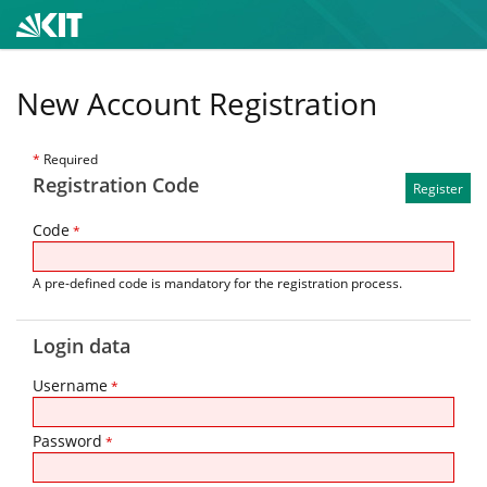
New Account Registration
*
Required
Registration Code
Code
*
A pre-defined code is mandatory for the registration process.
Login data
Username
*
Password
*