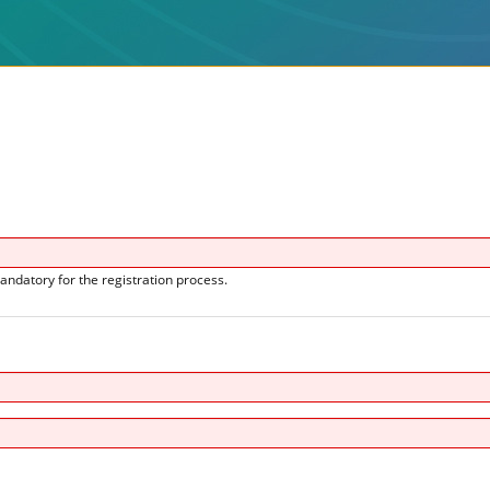
andatory for the registration process.