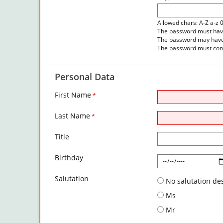
Allowed chars: A-Z a-z 
The password must have 
The password may have 
The password must cont
Personal Data
First Name
*
Last Name
*
Title
Birthday
Salutation
No salutation de
Ms
Mr