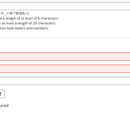
0-9 _.+?#-*@!$%~/:;
a length of at least of 6 characters.
at most a length of 20 characters.
ain both letters and numbers.
sired