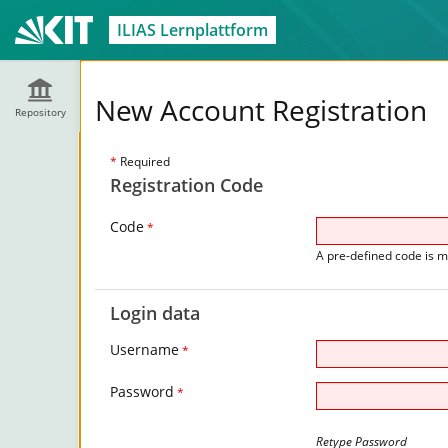
ILIAS Lernplattform
New Account Registration
Repository
*
Required
Registration Code
Code
*
A pre-defined code is m
Login data
Username
*
Password
*
Retype Password