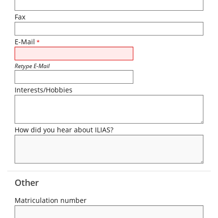
Fax
E-Mail
*
Retype E-Mail
Interests/Hobbies
How did you hear about ILIAS?
Other
Matriculation number