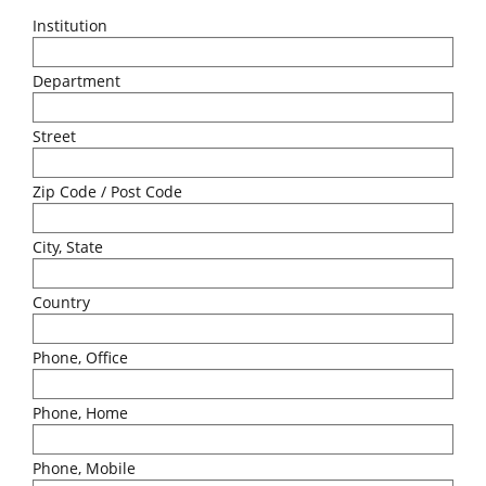
Institution
Department
Street
Zip Code / Post Code
City, State
Country
Phone, Office
Phone, Home
Phone, Mobile