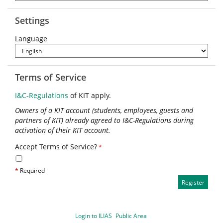
Settings
Language
Terms of Service
I&C-Regulations
of KIT apply.
Owners of a KIT account (students, employees, guests and
partners of KIT) already agreed to I&C-Regulations during
activation of their KIT account.
Accept Terms of Service?
*
*
Required
Login to ILIAS
Public Area