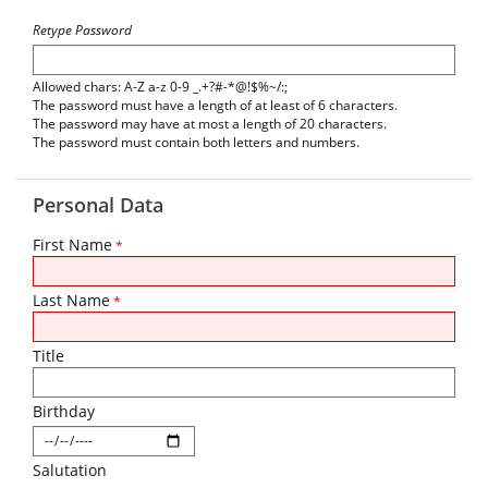
Retype Password
Allowed chars: A-Z a-z 0-9 _.+?#-*@!$%~/:;
The password must have a length of at least of 6 characters.
The password may have at most a length of 20 characters.
The password must contain both letters and numbers.
Personal Data
First Name
*
Last Name
*
Title
Birthday
Salutation