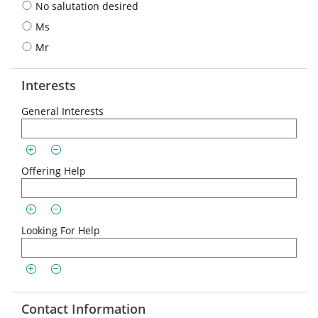
No salutation desired
Ms
Mr
Interests
General Interests
Offering Help
Looking For Help
Contact Information