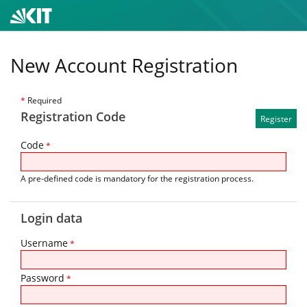
New Account Registration
*
Required
Registration Code
Code
*
A pre-defined code is mandatory for the registration process.
Login data
Username
*
Password
*