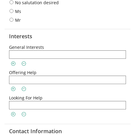
No salutation desired
Ms
Mr
Interests
General Interests
Offering Help
Looking For Help
Contact Information