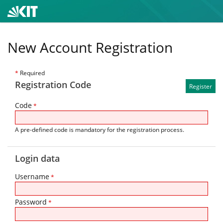
New Account Registration
*
Required
Registration Code
Code
*
A pre-defined code is mandatory for the registration process.
Login data
Username
*
Password
*