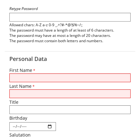
Retype Password
Allowed chars: A-Z a-z 0-9 _.+?#-*@!$%~/:;
The password must have a length of at least of 6 characters.
The password may have at most a length of 20 characters.
The password must contain both letters and numbers.
Personal Data
First Name
*
Last Name
*
Title
Birthday
Salutation