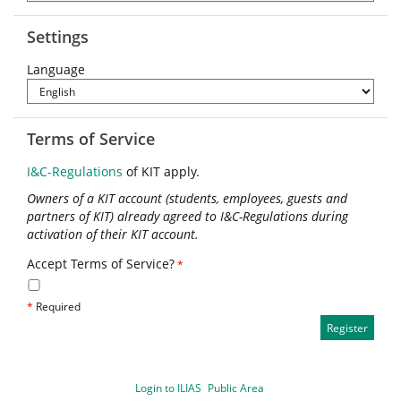
Settings
Language
Terms of Service
I&C-Regulations
of KIT apply.
Owners of a KIT account (students, employees, guests and
partners of KIT) already agreed to I&C-Regulations during
activation of their KIT account.
Accept Terms of Service?
*
*
Required
Login to ILIAS
Public Area