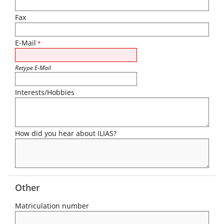
Fax
E-Mail
*
Retype E-Mail
Interests/Hobbies
How did you hear about ILIAS?
Other
Matriculation number