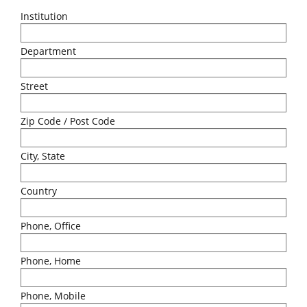
Institution
Department
Street
Zip Code / Post Code
City, State
Country
Phone, Office
Phone, Home
Phone, Mobile