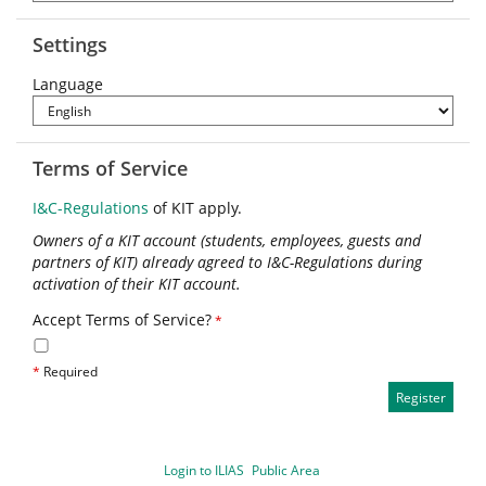
Settings
Language
Terms of Service
I&C-Regulations
of KIT apply.
Owners of a KIT account (students, employees, guests and
partners of KIT) already agreed to I&C-Regulations during
activation of their KIT account.
Accept Terms of Service?
*
*
Required
Login to ILIAS
Public Area