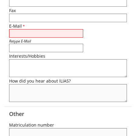
Fax
E-Mail
*
Retype E-Mail
Interests/Hobbies
How did you hear about ILIAS?
Other
Matriculation number