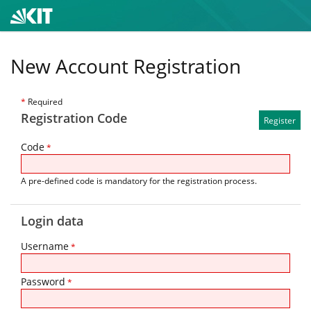
New Account Registration
*
Required
Registration Code
Code
*
A pre-defined code is mandatory for the registration process.
Login data
Username
*
Password
*