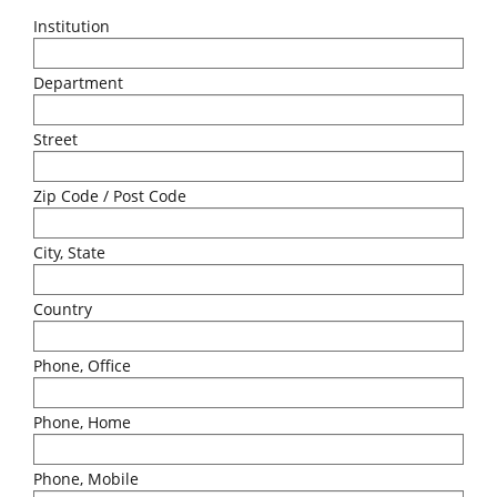
Institution
Department
Street
Zip Code / Post Code
City, State
Country
Phone, Office
Phone, Home
Phone, Mobile