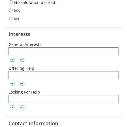
No salutation desired
Ms
Mr
Interests
General Interests
Offering Help
Looking For Help
Contact Information