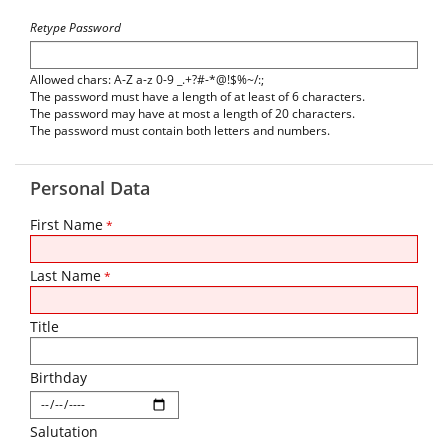
Retype Password
Allowed chars: A-Z a-z 0-9 _.+?#-*@!$%~/:;
The password must have a length of at least of 6 characters.
The password may have at most a length of 20 characters.
The password must contain both letters and numbers.
Personal Data
First Name
*
Last Name
*
Title
Birthday
Salutation