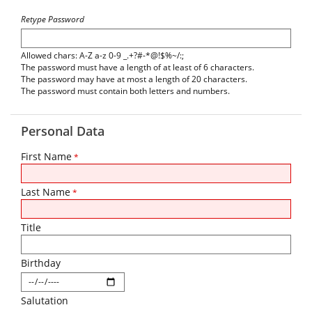
Retype Password
Allowed chars: A-Z a-z 0-9 _.+?#-*@!$%~/:;
The password must have a length of at least of 6 characters.
The password may have at most a length of 20 characters.
The password must contain both letters and numbers.
Personal Data
First Name
*
Last Name
*
Title
Birthday
Salutation