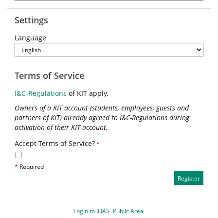
Settings
Language
Terms of Service
I&C-Regulations
of KIT apply.
Owners of a KIT account (students, employees, guests and
partners of KIT) already agreed to I&C-Regulations during
activation of their KIT account.
Accept Terms of Service?
*
*
Required
Login to ILIAS
Public Area