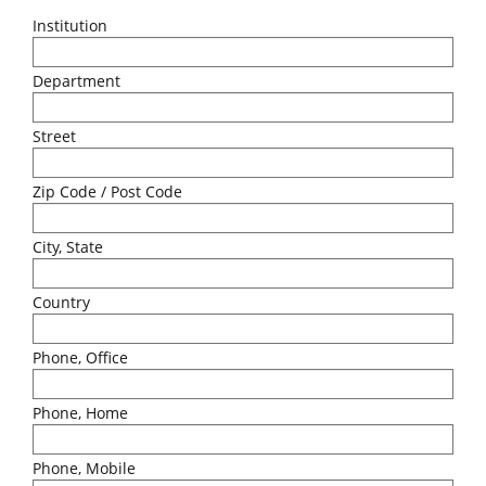
Institution
Department
Street
Zip Code / Post Code
City, State
Country
Phone, Office
Phone, Home
Phone, Mobile