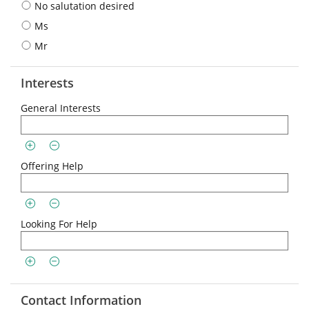
No salutation desired
Ms
Mr
Interests
General Interests
Offering Help
Looking For Help
Contact Information