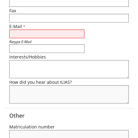
Fax
E-Mail
*
Retype E-Mail
Interests/Hobbies
How did you hear about ILIAS?
Other
Matriculation number