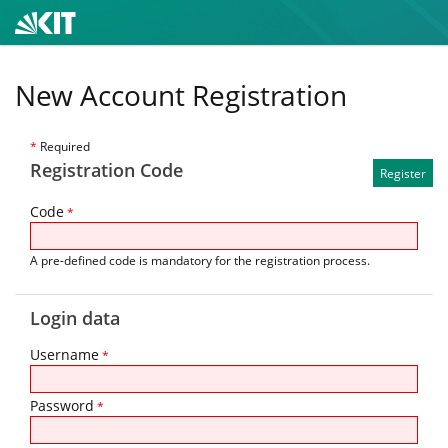
New Account Registration
*
Required
Registration Code
Code
*
A pre-defined code is mandatory for the registration process.
Login data
Username
*
Password
*