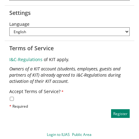
Settings
Language
Terms of Service
I&C-Regulations
of KIT apply.
Owners of a KIT account (students, employees, guests and
partners of KIT) already agreed to I&C-Regulations during
activation of their KIT account.
Accept Terms of Service?
*
*
Required
Login to ILIAS
Public Area