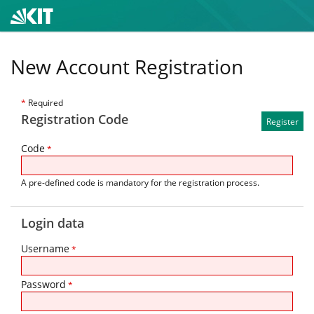
New Account Registration
*
Required
Registration Code
Code
*
A pre-defined code is mandatory for the registration process.
Login data
Username
*
Password
*