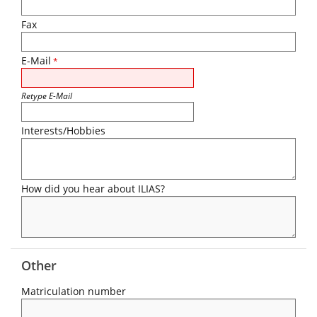
Fax
E-Mail
*
Retype E-Mail
Interests/Hobbies
How did you hear about ILIAS?
Other
Matriculation number