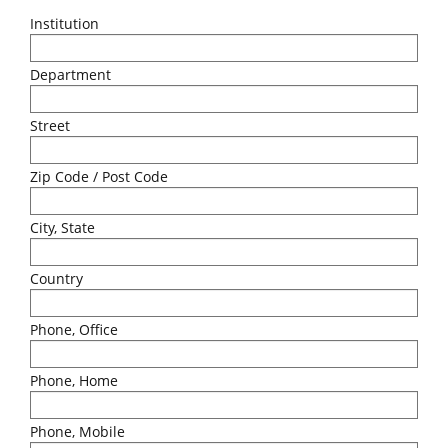
Institution
Department
Street
Zip Code / Post Code
City, State
Country
Phone, Office
Phone, Home
Phone, Mobile