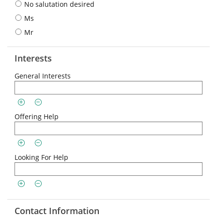
No salutation desired
Ms
Mr
Interests
General Interests
Offering Help
Looking For Help
Contact Information