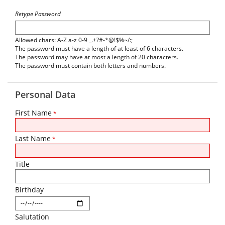
Retype Password
Allowed chars: A-Z a-z 0-9 _.+?#-*@!$%~/:;
The password must have a length of at least of 6 characters.
The password may have at most a length of 20 characters.
The password must contain both letters and numbers.
Personal Data
First Name
*
Last Name
*
Title
Birthday
Salutation