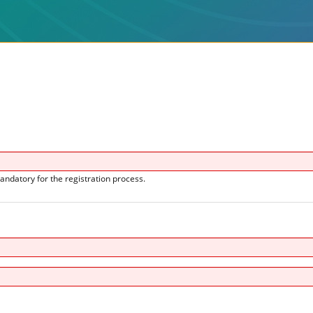
andatory for the registration process.