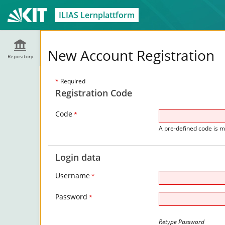
ILIAS Lernplattform
New Account Registration
Repository
*
Required
Registration Code
Code
*
A pre-defined code is m
Login data
Username
*
Password
*
Retype Password