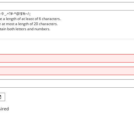
0-9 _.+?#-*@!$%~/:;
a length of at least of 6 characters.
at most a length of 20 characters.
ain both letters and numbers.
sired