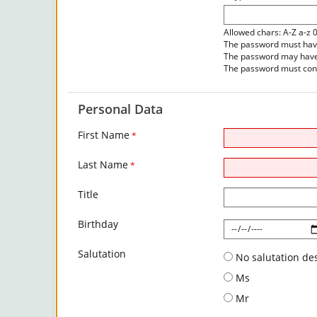
Allowed chars: A-Z a-z 
The password must have 
The password may have 
The password must cont
Personal Data
First Name
*
Last Name
*
Title
Birthday
Salutation
No salutation de
Ms
Mr