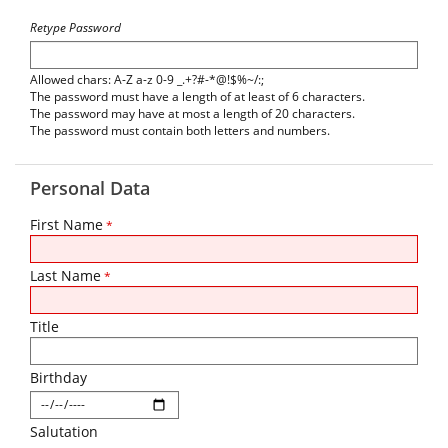
Retype Password
Allowed chars: A-Z a-z 0-9 _.+?#-*@!$%~/:;
The password must have a length of at least of 6 characters.
The password may have at most a length of 20 characters.
The password must contain both letters and numbers.
Personal Data
First Name
*
Last Name
*
Title
Birthday
Salutation