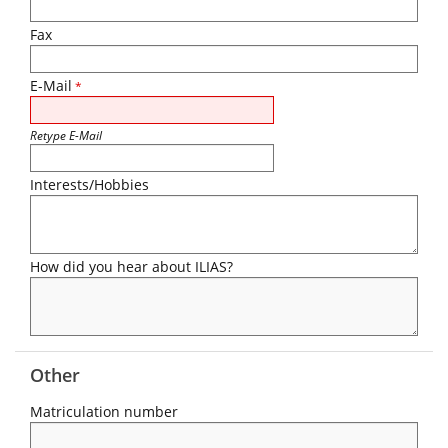
Fax
E-Mail
*
Retype E-Mail
Interests/Hobbies
How did you hear about ILIAS?
Other
Matriculation number