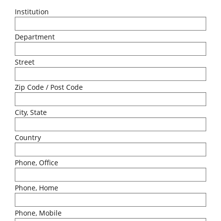
Institution
Department
Street
Zip Code / Post Code
City, State
Country
Phone, Office
Phone, Home
Phone, Mobile