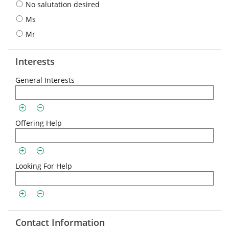
No salutation desired
Ms
Mr
Interests
General Interests
Offering Help
Looking For Help
Contact Information