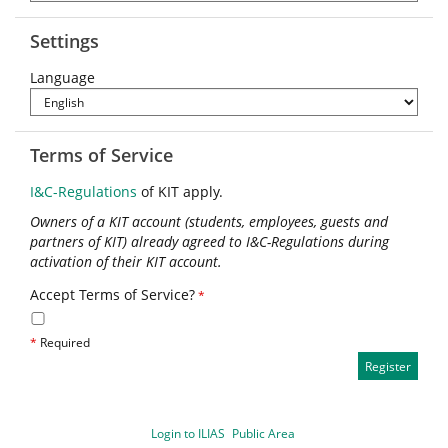
Settings
Language
Terms of Service
I&C-Regulations
of KIT apply.
Owners of a KIT account (students, employees, guests and
partners of KIT) already agreed to I&C-Regulations during
activation of their KIT account.
Accept Terms of Service?
*
*
Required
Login to ILIAS
Public Area