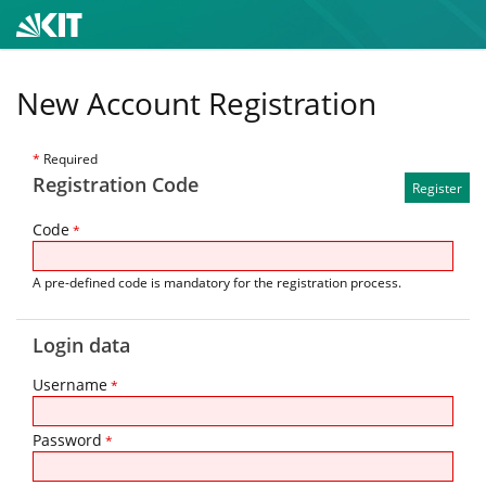
New Account Registration
*
Required
Registration Code
Code
*
A pre-defined code is mandatory for the registration process.
Login data
Username
*
Password
*