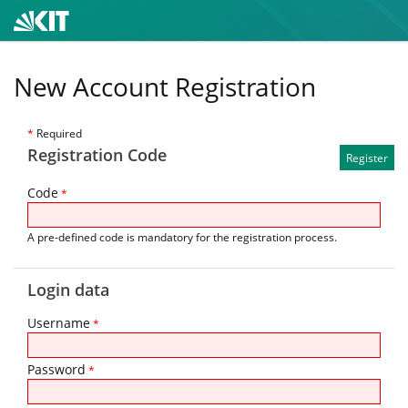
New Account Registration
*
Required
Registration Code
Code
*
A pre-defined code is mandatory for the registration process.
Login data
Username
*
Password
*