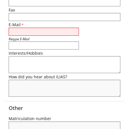
Fax
E-Mail
*
Retype E-Mail
Interests/Hobbies
How did you hear about ILIAS?
Other
Matriculation number