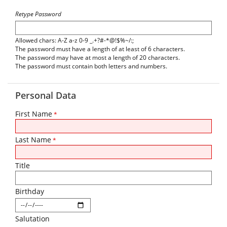
Retype Password
Allowed chars: A-Z a-z 0-9 _.+?#-*@!$%~/:;
The password must have a length of at least of 6 characters.
The password may have at most a length of 20 characters.
The password must contain both letters and numbers.
Personal Data
First Name
*
Last Name
*
Title
Birthday
Salutation