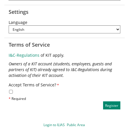
Settings
Language
Terms of Service
I&C-Regulations
of KIT apply.
Owners of a KIT account (students, employees, guests and
partners of KIT) already agreed to I&C-Regulations during
activation of their KIT account.
Accept Terms of Service?
*
*
Required
Login to ILIAS
Public Area