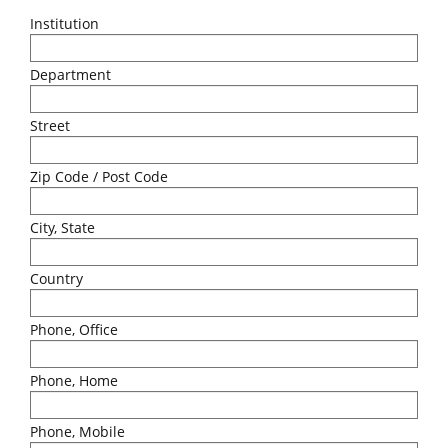
Institution
Department
Street
Zip Code / Post Code
City, State
Country
Phone, Office
Phone, Home
Phone, Mobile