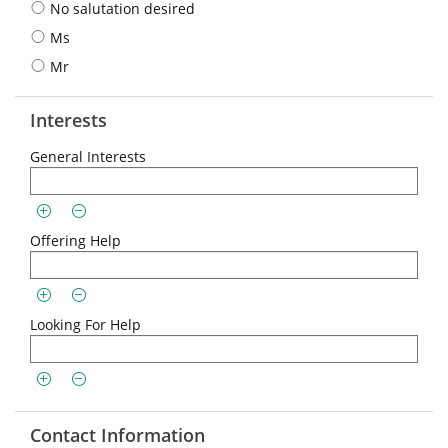
No salutation desired
Ms
Mr
Interests
General Interests
Offering Help
Looking For Help
Contact Information