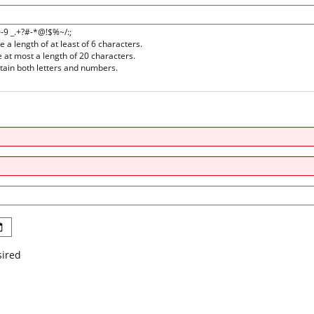
0-9 _.+?#-*@!$%~/:;
a length of at least of 6 characters.
at most a length of 20 characters.
ain both letters and numbers.
sired