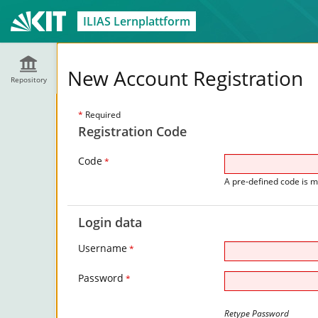
ILIAS Lernplattform
New Account Registration
Repository
*
Required
Registration Code
Code
*
A pre-defined code is m
Login data
Username
*
Password
*
Retype Password