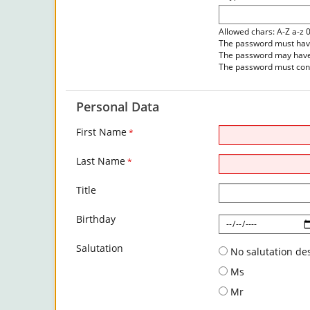
Allowed chars: A-Z a-z 
The password must have 
The password may have 
The password must cont
Personal Data
First Name
*
Last Name
*
Title
Birthday
Salutation
No salutation de
Ms
Mr