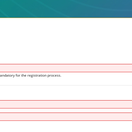
andatory for the registration process.