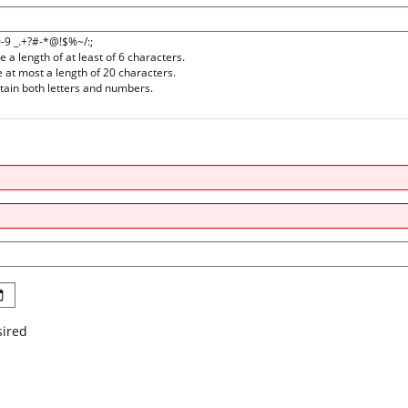
0-9 _.+?#-*@!$%~/:;
a length of at least of 6 characters.
at most a length of 20 characters.
ain both letters and numbers.
sired