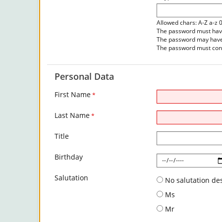
Allowed chars: A-Z a-z 
The password must have 
The password may have 
The password must cont
Personal Data
First Name
*
Last Name
*
Title
Birthday
Salutation
No salutation de
Ms
Mr