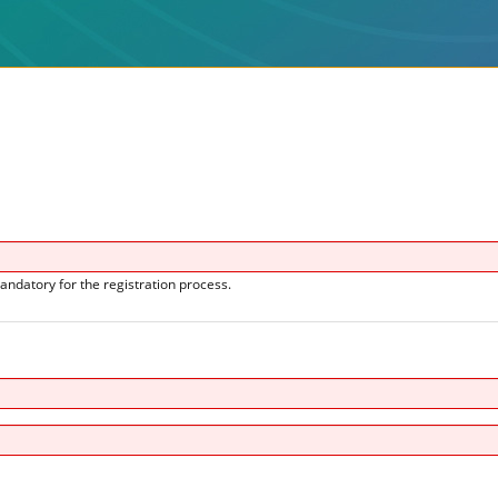
andatory for the registration process.