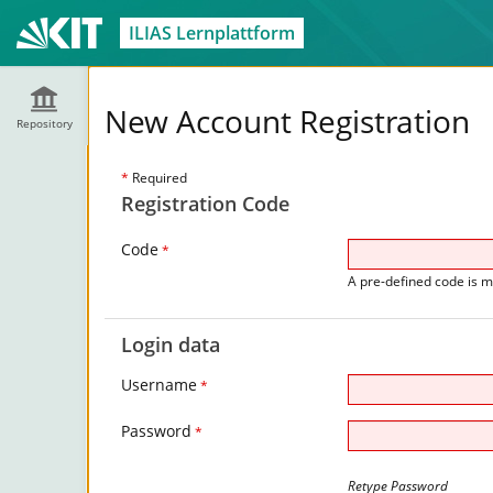
ILIAS Lernplattform
New Account Registration
Repository
*
Required
Registration Code
Code
*
A pre-defined code is m
Login data
Username
*
Password
*
Retype Password