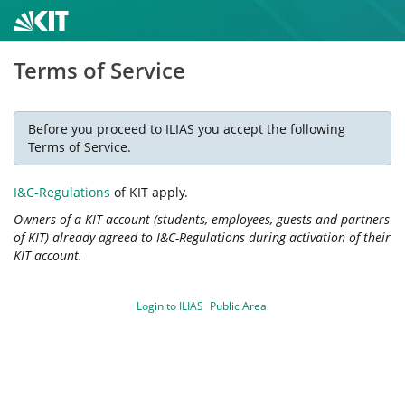
Terms of Service
Before you proceed to ILIAS you accept the following
Terms of Service.
I&C-Regulations
of KIT apply.
Owners of a KIT account (students, employees, guests and partners
of KIT) already agreed to I&C-Regulations during activation of their
KIT account.
Login to ILIAS
Public Area