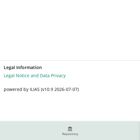
Legal Information
Legal Notice and Data Privacy
powered by ILIAS (v10.9 2026-07-07)
Repository