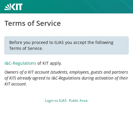
Terms of Service
Before you proceed to ILIAS you accept the following
Terms of Service.
I&C-Regulations
of KIT apply.
Owners of a KIT account (students, employees, guests and partners
of KIT) already agreed to I&C-Regulations during activation of their
KIT account.
Login to ILIAS
Public Area