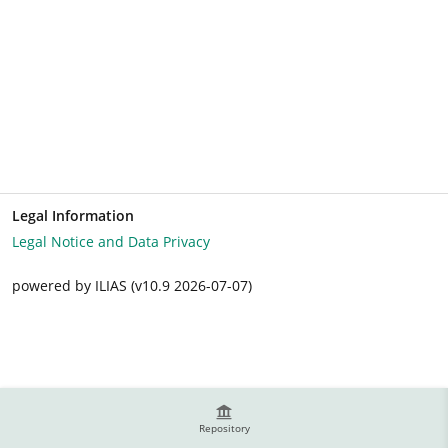
Legal Information
Legal Notice and Data Privacy
powered by ILIAS (v10.9 2026-07-07)
Repository