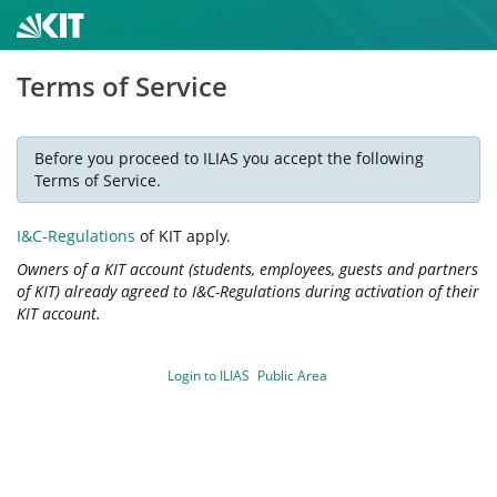
Terms of Service
Before you proceed to ILIAS you accept the following
Terms of Service.
I&C-Regulations
of KIT apply.
Owners of a KIT account (students, employees, guests and partners
of KIT) already agreed to I&C-Regulations during activation of their
KIT account.
Login to ILIAS
Public Area