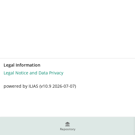
Legal Information
Legal Notice and Data Privacy
powered by ILIAS (v10.9 2026-07-07)
Repository