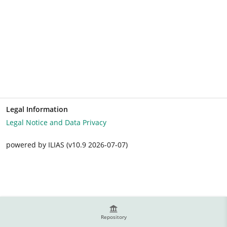
Legal Information
Legal Notice and Data Privacy
powered by ILIAS (v10.9 2026-07-07)
Repository