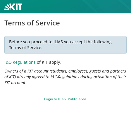
Terms of Service
Before you proceed to ILIAS you accept the following
Terms of Service.
I&C-Regulations
of KIT apply.
Owners of a KIT account (students, employees, guests and partners
of KIT) already agreed to I&C-Regulations during activation of their
KIT account.
Login to ILIAS
Public Area