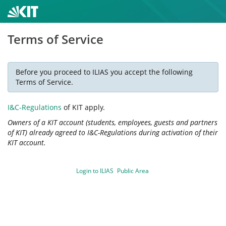
Terms of Service
Before you proceed to ILIAS you accept the following
Terms of Service.
I&C-Regulations
of KIT apply.
Owners of a KIT account (students, employees, guests and partners
of KIT) already agreed to I&C-Regulations during activation of their
KIT account.
Login to ILIAS
Public Area