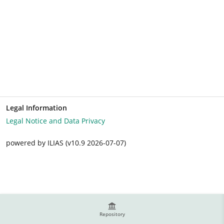
Legal Information
Legal Notice and Data Privacy
powered by ILIAS (v10.9 2026-07-07)
Repository