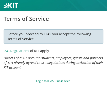
Terms of Service
Before you proceed to ILIAS you accept the following
Terms of Service.
I&C-Regulations
of KIT apply.
Owners of a KIT account (students, employees, guests and partners
of KIT) already agreed to I&C-Regulations during activation of their
KIT account.
Login to ILIAS
Public Area