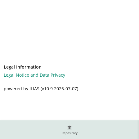
Legal Information
Legal Notice and Data Privacy
powered by ILIAS (v10.9 2026-07-07)
Repository