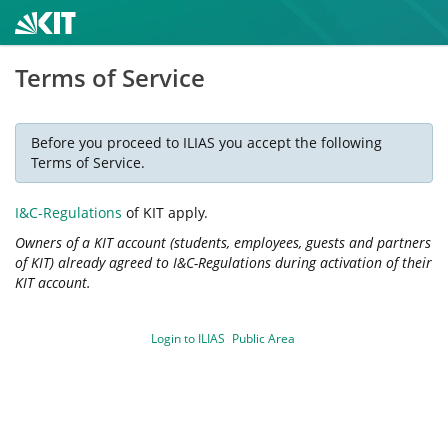
Terms of Service
Before you proceed to ILIAS you accept the following
Terms of Service.
I&C-Regulations
of KIT apply.
Owners of a KIT account (students, employees, guests and partners
of KIT) already agreed to I&C-Regulations during activation of their
KIT account.
Login to ILIAS
Public Area