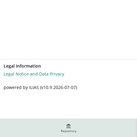
Legal Information
Legal Notice and Data Privacy
powered by ILIAS (v10.9 2026-07-07)
Repository