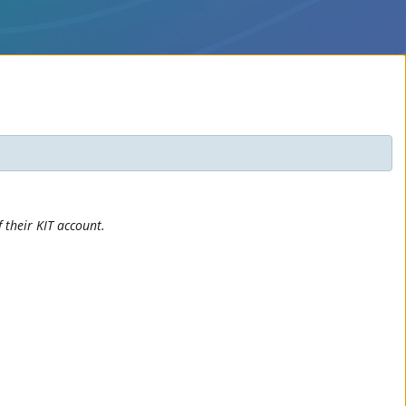
 their KIT account.