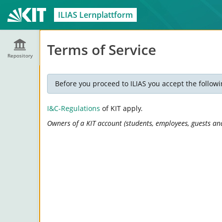
ILIAS Lernplattform
Terms of Service
Repository
Before you proceed to ILIAS you accept the followi
I&C-Regulations
of KIT apply.
Owners of a KIT account (students, employees, guests and