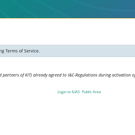
ng Terms of Service.
 partners of KIT) already agreed to I&C-Regulations during activation of
Login to ILIAS
Public Area