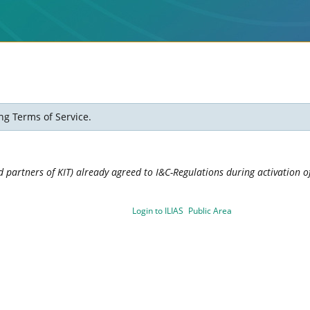
ng Terms of Service.
 partners of KIT) already agreed to I&C-Regulations during activation of
Login to ILIAS
Public Area