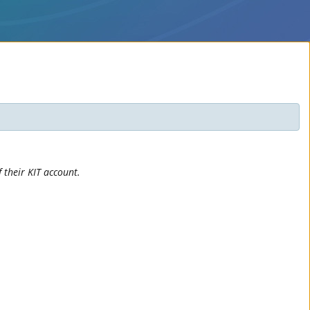
 their KIT account.