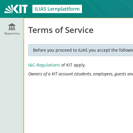
ILIAS Lernplattform
Terms of Service
Repository
Before you proceed to ILIAS you accept the followi
I&C-Regulations
of KIT apply.
Owners of a KIT account (students, employees, guests and