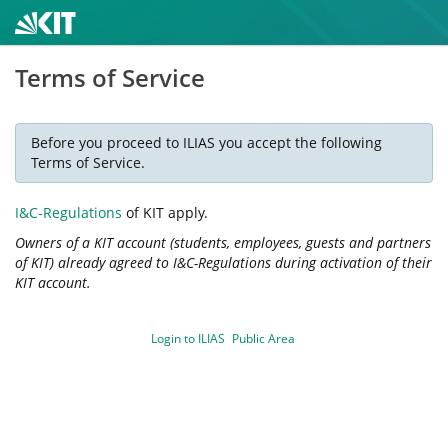
Terms of Service
Before you proceed to ILIAS you accept the following
Terms of Service.
I&C-Regulations
of KIT apply.
Owners of a KIT account (students, employees, guests and partners
of KIT) already agreed to I&C-Regulations during activation of their
KIT account.
Login to ILIAS
Public Area