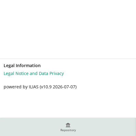
Legal Information
Legal Notice and Data Privacy
powered by ILIAS (v10.9 2026-07-07)
Repository