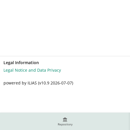
Legal Information
Legal Notice and Data Privacy
powered by ILIAS (v10.9 2026-07-07)
Repository