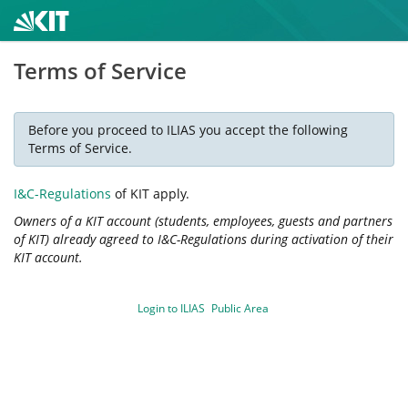
Terms of Service
Before you proceed to ILIAS you accept the following
Terms of Service.
I&C-Regulations
of KIT apply.
Owners of a KIT account (students, employees, guests and partners
of KIT) already agreed to I&C-Regulations during activation of their
KIT account.
Login to ILIAS
Public Area