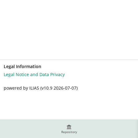
Legal Information
Legal Notice and Data Privacy
powered by ILIAS (v10.9 2026-07-07)
Repository