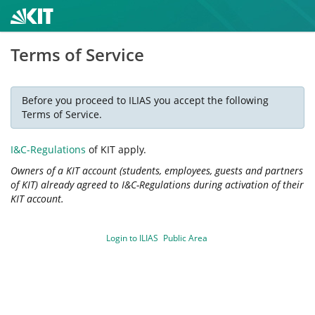
Terms of Service
Before you proceed to ILIAS you accept the following
Terms of Service.
I&C-Regulations
of KIT apply.
Owners of a KIT account (students, employees, guests and partners
of KIT) already agreed to I&C-Regulations during activation of their
KIT account.
Login to ILIAS
Public Area