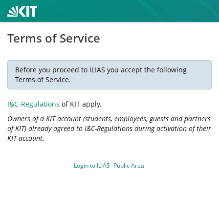
Terms of Service
Before you proceed to ILIAS you accept the following
Terms of Service.
I&C-Regulations
of KIT apply.
Owners of a KIT account (students, employees, guests and partners
of KIT) already agreed to I&C-Regulations during activation of their
KIT account.
Login to ILIAS
Public Area