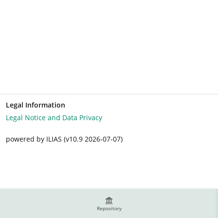
Legal Information
Legal Notice and Data Privacy
powered by ILIAS (v10.9 2026-07-07)
Repository