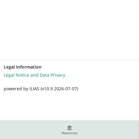
Legal Information
Legal Notice and Data Privacy
powered by ILIAS (v10.9 2026-07-07)
Repository