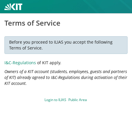
Terms of Service
Before you proceed to ILIAS you accept the following
Terms of Service.
I&C-Regulations
of KIT apply.
Owners of a KIT account (students, employees, guests and partners
of KIT) already agreed to I&C-Regulations during activation of their
KIT account.
Login to ILIAS
Public Area