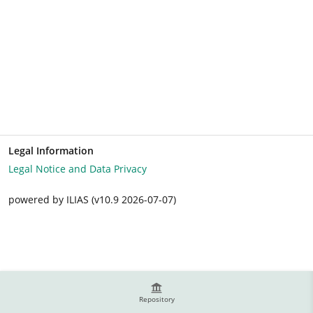
Legal Information
Legal Notice and Data Privacy
powered by ILIAS (v10.9 2026-07-07)
Repository