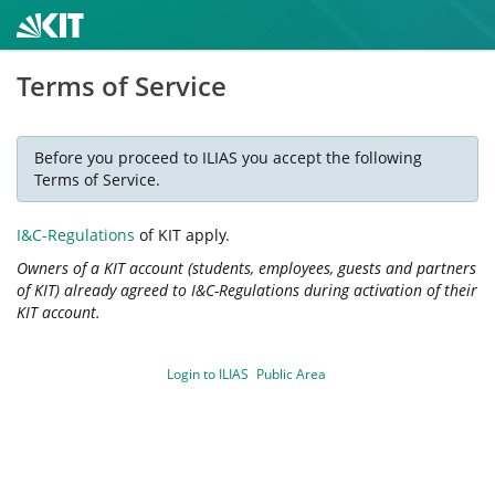
Terms of Service
Before you proceed to ILIAS you accept the following
Terms of Service.
I&C-Regulations
of KIT apply.
Owners of a KIT account (students, employees, guests and partners
of KIT) already agreed to I&C-Regulations during activation of their
KIT account.
Login to ILIAS
Public Area