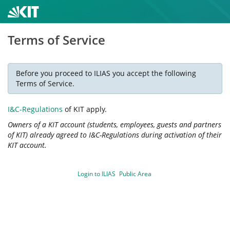
Terms of Service
Before you proceed to ILIAS you accept the following
Terms of Service.
I&C-Regulations
of KIT apply.
Owners of a KIT account (students, employees, guests and partners
of KIT) already agreed to I&C-Regulations during activation of their
KIT account.
Login to ILIAS
Public Area