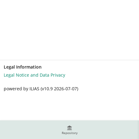
Legal Information
Legal Notice and Data Privacy
powered by ILIAS (v10.9 2026-07-07)
Repository