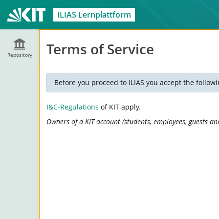
ILIAS Lernplattform
Terms of Service
Repository
Before you proceed to ILIAS you accept the followi
I&C-Regulations
of KIT apply.
Owners of a KIT account (students, employees, guests and