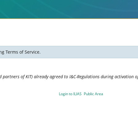
ng Terms of Service.
 partners of KIT) already agreed to I&C-Regulations during activation of
Login to ILIAS
Public Area