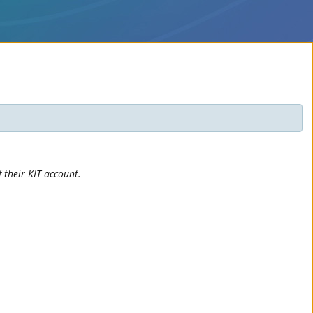
 their KIT account.