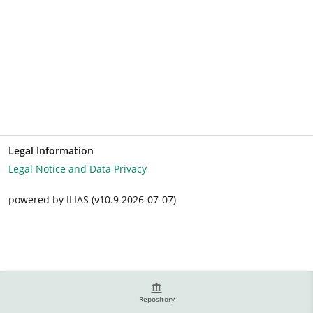
Legal Information
Legal Notice and Data Privacy
powered by ILIAS (v10.9 2026-07-07)
Repository