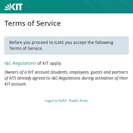
Terms of Service
Before you proceed to ILIAS you accept the following
Terms of Service.
I&C-Regulations
of KIT apply.
Owners of a KIT account (students, employees, guests and partners
of KIT) already agreed to I&C-Regulations during activation of their
KIT account.
Login to ILIAS
Public Area