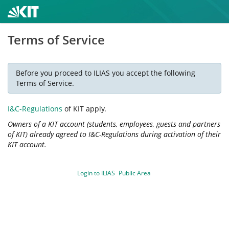
Terms of Service
Before you proceed to ILIAS you accept the following
Terms of Service.
I&C-Regulations
of KIT apply.
Owners of a KIT account (students, employees, guests and partners
of KIT) already agreed to I&C-Regulations during activation of their
KIT account.
Login to ILIAS
Public Area