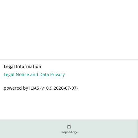
Legal Information
Legal Notice and Data Privacy
powered by ILIAS (v10.9 2026-07-07)
Repository