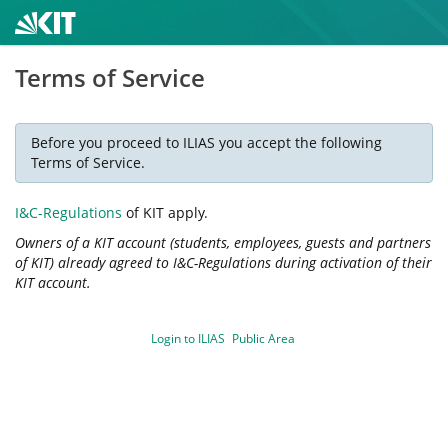
Terms of Service
Before you proceed to ILIAS you accept the following
Terms of Service.
I&C-Regulations
of KIT apply.
Owners of a KIT account (students, employees, guests and partners
of KIT) already agreed to I&C-Regulations during activation of their
KIT account.
Login to ILIAS
Public Area