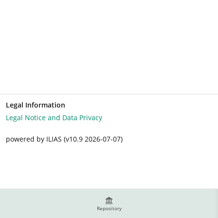
Legal Information
Legal Notice and Data Privacy
powered by ILIAS (v10.9 2026-07-07)
Repository