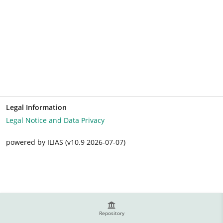
Legal Information
Legal Notice and Data Privacy
powered by ILIAS (v10.9 2026-07-07)
Repository