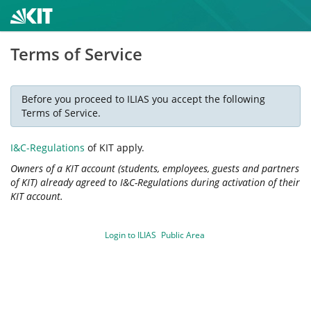
Terms of Service
Before you proceed to ILIAS you accept the following
Terms of Service.
I&C-Regulations
of KIT apply.
Owners of a KIT account (students, employees, guests and partners
of KIT) already agreed to I&C-Regulations during activation of their
KIT account.
Login to ILIAS
Public Area