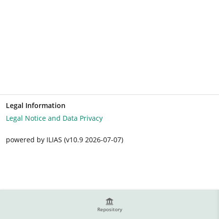
Legal Information
Legal Notice and Data Privacy
powered by ILIAS (v10.9 2026-07-07)
Repository