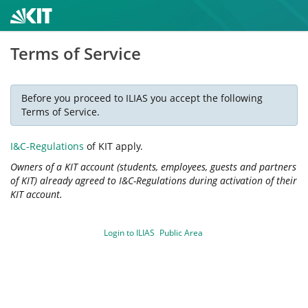
Terms of Service
Before you proceed to ILIAS you accept the following
Terms of Service.
I&C-Regulations
of KIT apply.
Owners of a KIT account (students, employees, guests and partners
of KIT) already agreed to I&C-Regulations during activation of their
KIT account.
Login to ILIAS
Public Area