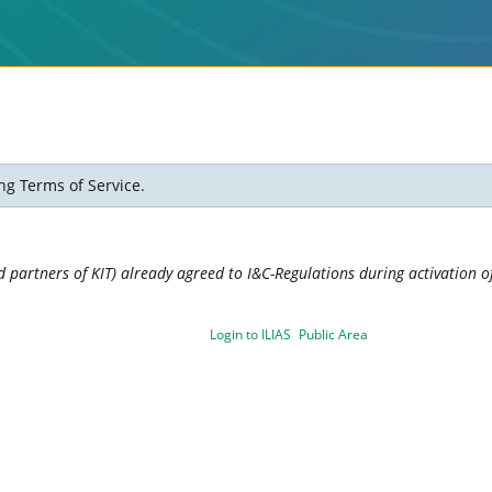
ng Terms of Service.
 partners of KIT) already agreed to I&C-Regulations during activation of
Login to ILIAS
Public Area