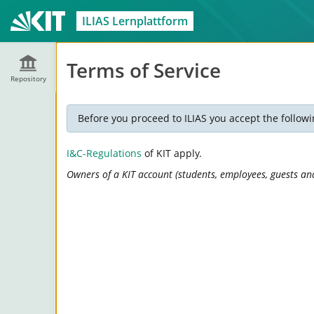
ILIAS Lernplattform
Terms of Service
Repository
Before you proceed to ILIAS you accept the followi
I&C-Regulations
of KIT apply.
Owners of a KIT account (students, employees, guests and