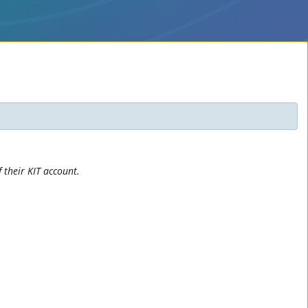
 their KIT account.