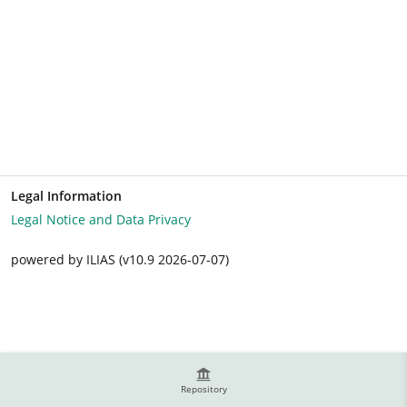
Legal Information
Legal Notice and Data Privacy
powered by ILIAS (v10.9 2026-07-07)
Repository