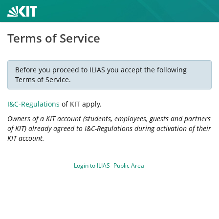
Terms of Service
Before you proceed to ILIAS you accept the following
Terms of Service.
I&C-Regulations
of KIT apply.
Owners of a KIT account (students, employees, guests and partners
of KIT) already agreed to I&C-Regulations during activation of their
KIT account.
Login to ILIAS
Public Area