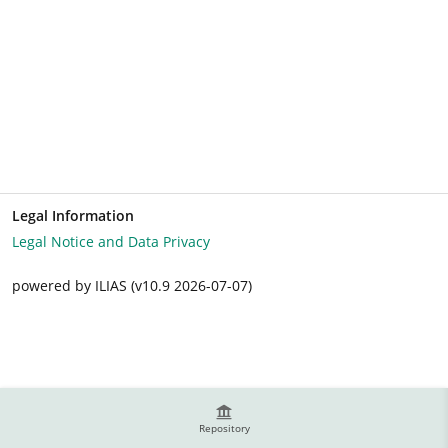
Legal Information
Legal Notice and Data Privacy
powered by ILIAS (v10.9 2026-07-07)
Repository