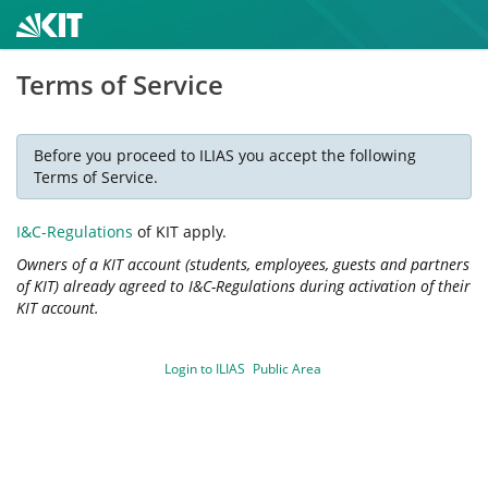
Terms of Service
Before you proceed to ILIAS you accept the following
Terms of Service.
I&C-Regulations
of KIT apply.
Owners of a KIT account (students, employees, guests and partners
of KIT) already agreed to I&C-Regulations during activation of their
KIT account.
Login to ILIAS
Public Area