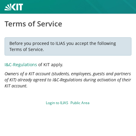
Terms of Service
Before you proceed to ILIAS you accept the following
Terms of Service.
I&C-Regulations
of KIT apply.
Owners of a KIT account (students, employees, guests and partners
of KIT) already agreed to I&C-Regulations during activation of their
KIT account.
Login to ILIAS
Public Area