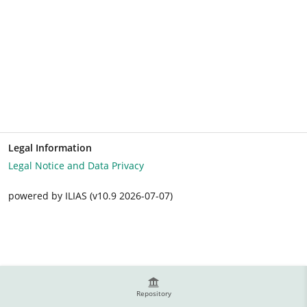
Legal Information
Legal Notice and Data Privacy
powered by ILIAS (v10.9 2026-07-07)
Repository