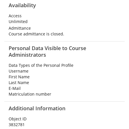
Availability
Access
Unlimited
Admittance
Course admittance is closed.
Personal Data Visible to Course
Administrators
Data Types of the Personal Profile
Username
First Name
Last Name
E-Mail
Matriculation number
Additional Information
Object ID
3832781