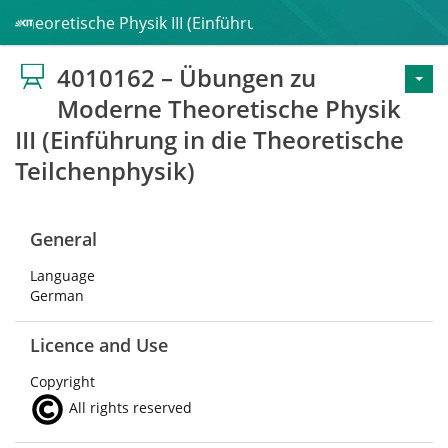
Theoretische Physik III (Einführung in die Theoretische Te
4010162 – Übungen zu
Moderne Theoretische Physik
III (Einführung in die Theoretische
Teilchenphysik)
General
Language
German
Licence and Use
Copyright
All rights reserved