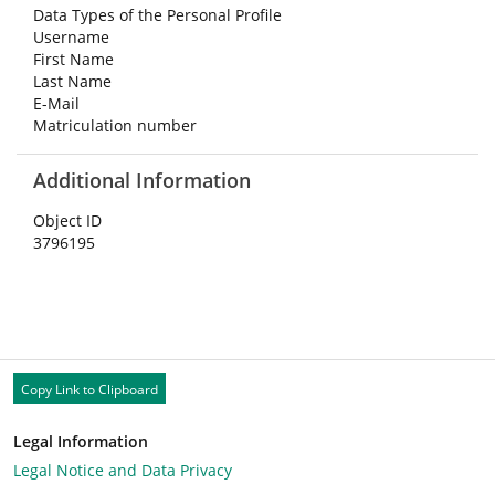
Data Types of the Personal Profile
Username
First Name
Last Name
E-Mail
Matriculation number
Additional Information
Object ID
3796195
Copy Link to Clipboard
Legal Information
Legal Notice and Data Privacy