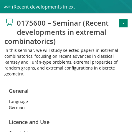
inar (Recent developments in extremal combinatorics)
0175600 – Seminar (Recent
developments in extremal
combinatorics)
In this seminar, we will study selected papers in extremal
combinatorics, focusing on recent advances in classical
Ramsey and Turán-type problems, extremal properties of
random graphs, and extremal configurations in discrete
geometry.
General
Language
German
Licence and Use