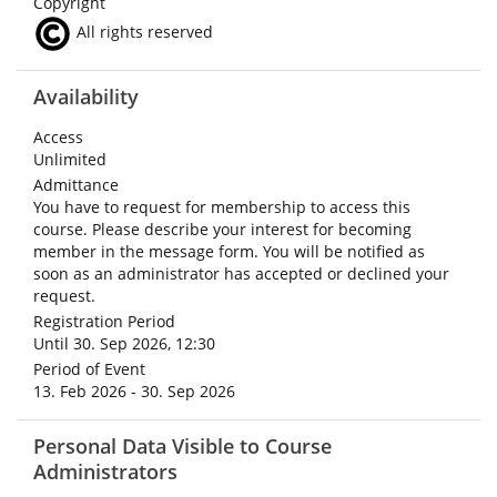
Copyright
All rights reserved
Availability
Access
Unlimited
Admittance
You have to request for membership to access this
course. Please describe your interest for becoming
member in the message form. You will be notified as
soon as an administrator has accepted or declined your
request.
Registration Period
Until 30. Sep 2026, 12:30
Period of Event
13. Feb 2026 - 30. Sep 2026
Personal Data Visible to Course
Administrators