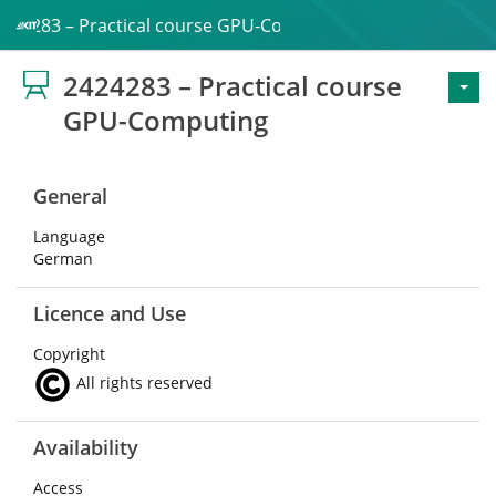
2424283 – Practical course GPU-Computing
2424283 – Practical course
GPU-Computing
General
Language
German
Licence and Use
Copyright
All rights reserved
Availability
Access