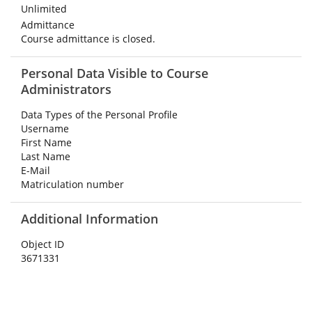
Unlimited
Admittance
Course admittance is closed.
Personal Data Visible to Course
Administrators
Data Types of the Personal Profile
Username
First Name
Last Name
E-Mail
Matriculation number
Additional Information
Object ID
3671331